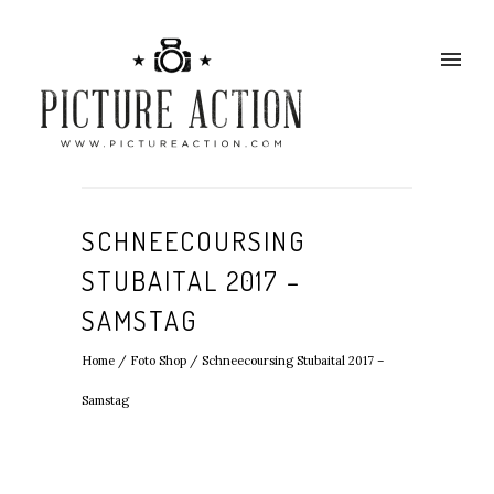
SCHNEECOURSING
STUBAITAL 2017 –
SAMSTAG
Home
/
Foto Shop
/
Schneecoursing Stubaital 2017 –
Samstag